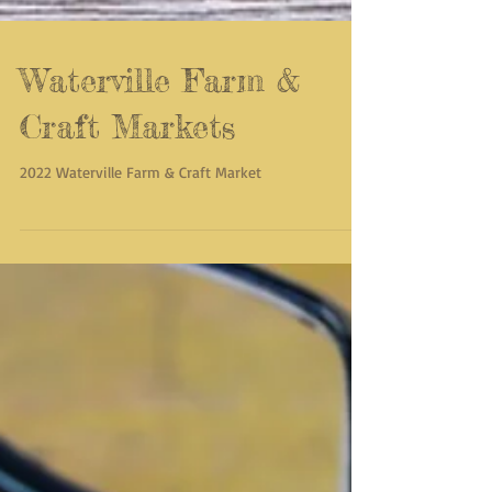
Waterville Farm &
Craft Markets
2022 Waterville Farm & Craft Market