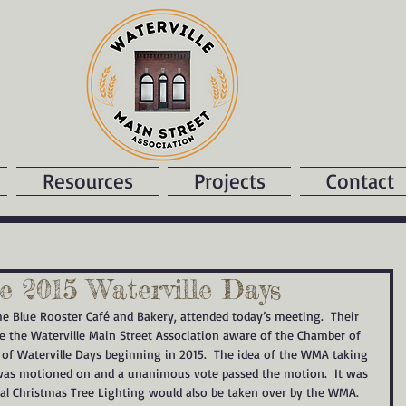
Resources
Projects
Contact
 2015 Waterville Days
he Blue Rooster Café and Bakery, attended today’s meeting.  Their 
 the Waterville Main Street Association aware of the Chamber of 
of Waterville Days beginning in 2015.  The idea of the WMA taking 
t was motioned on and a unanimous vote passed the motion.  It was 
ual Christmas Tree Lighting would also be taken over by the WMA.