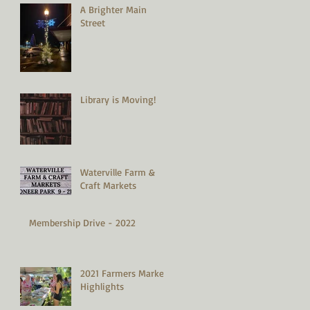
A Brighter Main
Street
Library is Moving!
Waterville Farm &
Craft Markets
Membership Drive - 2022
2021 Farmers Market
Highlights