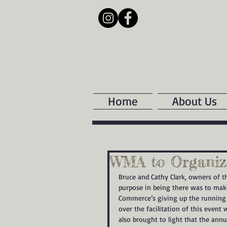
Home
About Us
WMA to Organize
Bruce and Cathy Clark, owners of t
purpose in being there was to make
Commerce’s giving up the running 
over the facilitation of this even
also brought to light that the ann