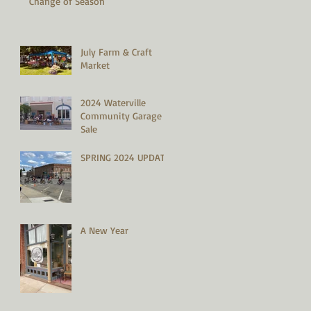
Change of Season
July Farm & Craft
Market
2024 Waterville
Community Garage
Sale
SPRING 2024 UPDATE
A New Year