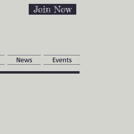
Join Now
News
Events