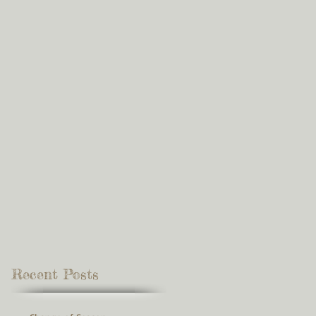
Recent Posts