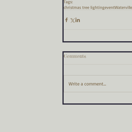
Tags:
christmas tree lighting
event
Watervill
Comments
Write a comment...